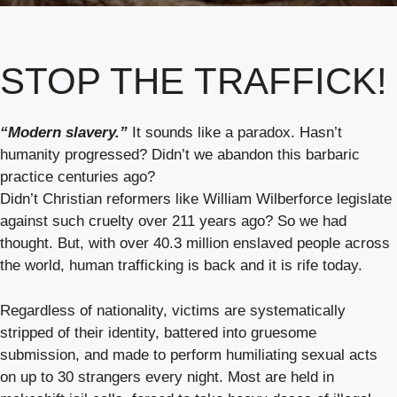
STOP THE TRAFFICK!
“Modern slavery.”
It sounds like a paradox. Hasn’t
humanity progressed? Didn’t we abandon this barbaric
practice centuries ago?
Didn’t Christian reformers like William Wilberforce legislate
against such cruelty over 211 years ago? So we had
thought. But, with over 40.3 million enslaved people across
the world, human trafficking is back and it is rife today.
Regardless of nationality, victims are systematically
stripped of their identity, battered into gruesome
submission, and made to perform humiliating sexual acts
on up to 30 strangers every night. Most are held in