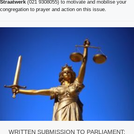
Straatwerk
(021 9308055) to motivate and mobilise your
congregation to prayer and action on this issue.
WRITTEN SUBMISSION TO PARLIAMENT: