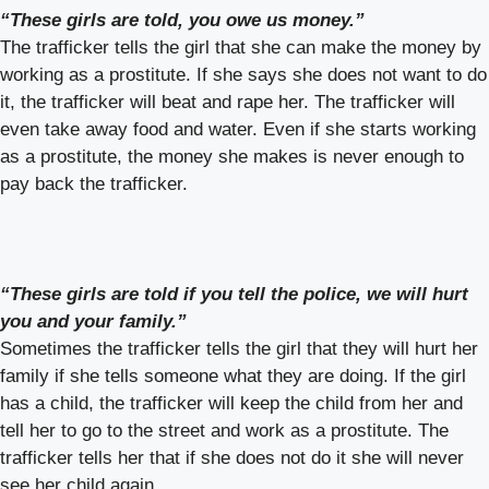
“These girls are told, you owe us money.”
The trafficker tells the girl that she can make the money by
working as a prostitute. If she says she does not want to do
it, the trafficker will beat and rape her. The trafficker will
even take away food and water. Even if she starts working
as a prostitute, the money she makes is never enough to
pay back the trafficker.
“These girls are told if you tell the police, we will hurt
you and your family.”
Sometimes the trafficker tells the girl that they will hurt her
family if she tells someone what they are doing. If the girl
has a child, the trafficker will keep the child from her and
tell her to go to the street and work as a prostitute. The
trafficker tells her that if she does not do it she will never
see her child again.