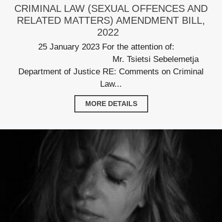
CRIMINAL LAW (SEXUAL OFFENCES AND
RELATED MATTERS) AMENDMENT BILL,
2022
25 January 2023 For the attention of:
Mr. Tsietsi Sebelemetja
Department of Justice RE: Comments on Criminal
Law...
MORE DETAILS