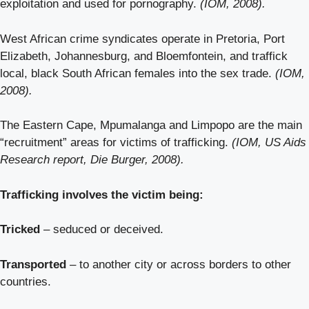
exploitation and used for pornography.
(IOM, 2008).
West African crime syndicates operate in Pretoria, Port
Elizabeth, Johannesburg, and Bloemfontein, and traffick
local, black South African females into the sex trade.
(IOM,
2008).
The Eastern Cape, Mpumalanga and Limpopo are the main
“recruitment” areas for victims of trafficking.
(IOM, US Aids
Research report, Die Burger, 2008).
Trafficking involves the victim being:
Tricked
– seduced or deceived.
Transported
– to another city or across borders to other
countries.