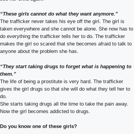
“These girls cannot do what they want anymore.”
The trafficker never takes his eye off the girl. The girl is
taken everywhere and she cannot be alone. She now has to
do everything the trafficker tells her to do. The trafficker
makes the girl so scared that she becomes afraid to talk to
anyone about the problem she has.
“They start taking drugs to forget what is happening to
them.”
The life of being a prostitute is very hard. The trafficker
gives the girl drugs so that she will do what they tell her to
do.
She starts taking drugs all the time to take the pain away.
Now the girl becomes addicted to drugs.
Do you know one of these girls?