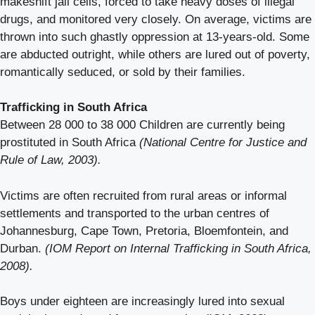
makeshift jail cells, forced to take heavy doses of illegal
drugs, and monitored very closely. On average, victims are
thrown into such ghastly oppression at 13-years-old. Some
are abducted outright, while others are lured out of poverty,
romantically seduced, or sold by their families.
Trafficking in South Africa
Between 28 000 to 38 000 Children are currently being
prostituted in South Africa
(National Centre for Justice and
Rule of Law, 2003).
Victims are often recruited from rural areas or informal
settlements and transported to the urban centres of
Johannesburg, Cape Town, Pretoria, Bloemfontein, and
Durban.
(IOM Report on Internal Trafficking in South Africa,
2008).
Boys under eighteen are increasingly lured into sexual