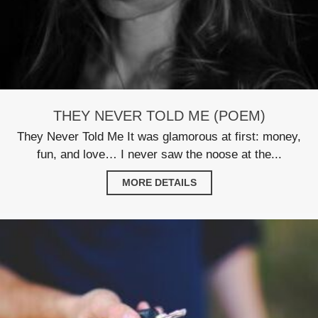
THEY NEVER TOLD ME (POEM)
They Never Told Me It was glamorous at first: money,
fun, and love… I never saw the noose at the...
MORE DETAILS