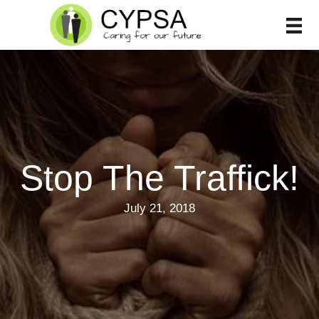
Skip
to
content
Stop The Traffick!
July 21, 2018