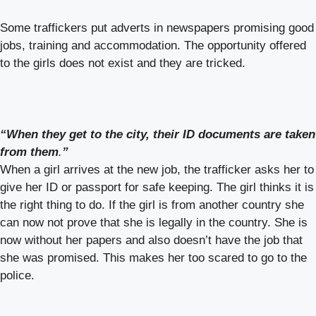
Some traffickers put adverts in newspapers promising good
jobs, training and accommodation. The opportunity offered
to the girls does not exist and they are tricked.
“When they get to the city, their ID documents are taken
from them
.
”
When a girl arrives at the new job, the trafficker asks her to
give her ID or passport for safe keeping. The girl thinks it is
the right thing to do. If the girl is from another country she
can now not prove that she is legally in the country. She is
now without her papers and also doesn’t have the job that
she was promised. This makes her too scared to go to the
police.