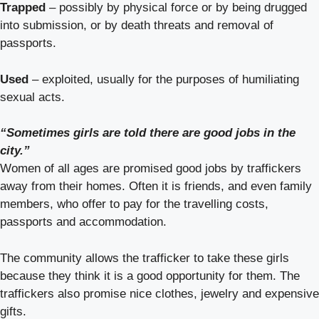
Trapped
– possibly by physical force or by being drugged
into submission, or by death threats and removal of
passports.
Used
– exploited, usually for the purposes of humiliating
sexual acts.
“Sometimes girls are told there are good jobs in the
city.”
Women of all ages are promised good jobs by traffickers
away from their homes. Often it is friends, and even family
members, who offer to pay for the travelling costs,
passports and accommodation.
The community allows the trafficker to take these girls
because they think it is a good opportunity for them. The
traffickers also promise nice clothes, jewelry and expensive
gifts.