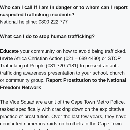
Who can I call if I am in danger or to whom can I report
suspected trafficking incidents?
National helpline: 0800 222 777
What can I do to stop human trafficking?
Educate
your community on how to avoid being trafficked.
Invite
Africa Christian Action (021 – 689 4480) or STOP
Trafficking of People (081 720 7181) to present an anti-
trafficking awareness presentation to your school, church
or community group.
Report Prostitution to the National
Freedom Network
The Vice Squad are a unit of the Cape Town Metro Police,
tasked specifically with cracking down on the exploitative
practice of prostitution. Over the last few years, they have
conducted numerous raids on brothels in the Cape Town