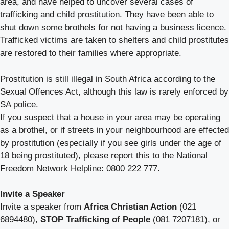
area, and have helped to uncover several cases of
trafficking and child prostitution. They have been able to
shut down some brothels for not having a business licence.
Trafficked victims are taken to shelters and child prostitutes
are restored to their families where appropriate.
Prostitution is still illegal in South Africa according to the
Sexual Offences Act, although this law is rarely enforced by
SA police.
If you suspect that a house in your area may be operating
as a brothel, or if streets in your neighbourhood are effected
by prostitution (especially if you see girls under the age of
18 being prostituted), please report this to the National
Freedom Network Helpline: 0800 222 777.
Invite a Speaker
Invite a speaker from
Africa Christian Action
(021
6894480),
STOP Trafficking of People
(081 7207181), or