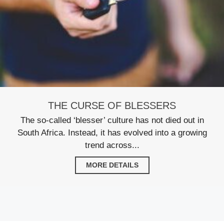
THE CURSE OF BLESSERS
The so-called ‘blesser’ culture has not died out in
South Africa. Instead, it has evolved into a growing
trend across...
MORE DETAILS