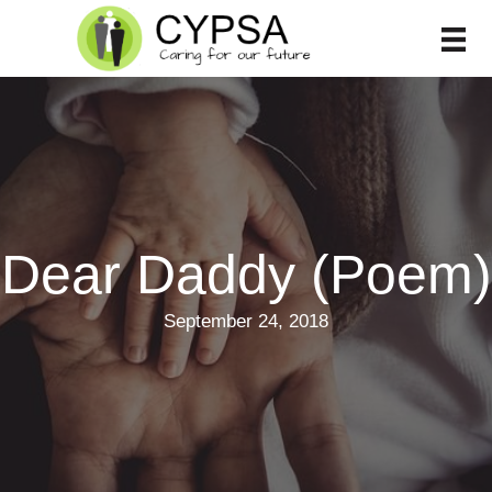
Skip
to
content
Dear Daddy (Poem)
September 24, 2018