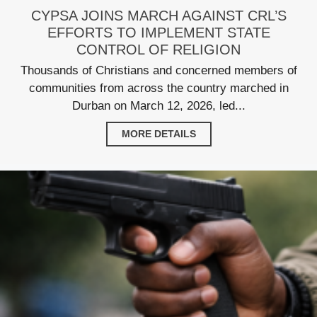
CYPSA JOINS MARCH AGAINST CRL’S
EFFORTS TO IMPLEMENT STATE
CONTROL OF RELIGION
Thousands of Christians and concerned members of
communities from across the country marched in
Durban on March 12, 2026, led...
MORE DETAILS