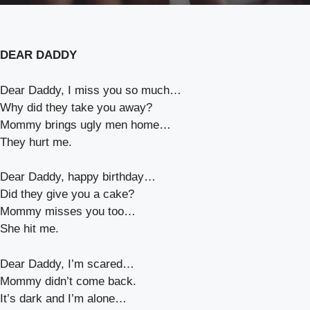
DEAR DADDY
Dear Daddy, I miss you so much…
Why did they take you away?
Mommy brings ugly men home…
They hurt me.
Dear Daddy, happy birthday…
Did they give you a cake?
Mommy misses you too…
She hit me.
Dear Daddy, I’m scared…
Mommy didn’t come back.
It’s dark and I’m alone…