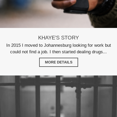
KHAYE’S STORY
In 2015 I moved to Johannesburg looking for work but
could not find a job. I then started dealing drugs...
MORE DETAILS