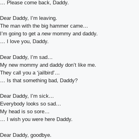
… Please come back, Daddy.
Dear Daddy, I’m leaving.
The man with the big hammer came…
I’m going to get a
new
mommy and daddy.
… I love you, Daddy.
Dear Daddy, I’m sad…
My new mommy and daddy don’t like me.
They call you a ‘jailbird’…
… Is that something bad, Daddy?
Dear Daddy, I’m sick…
Everybody looks so sad…
My head is so sore…
… I wish you were here Daddy.
Dear Daddy, goodbye.