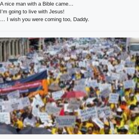
A nice man with a Bible came…
I’m going to live with Jesus!
… I wish you were coming too, Daddy.