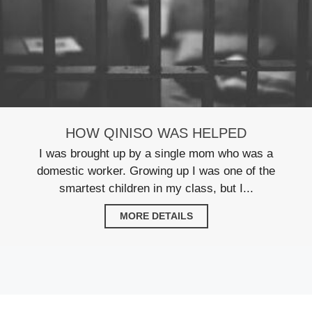
HOW QINISO WAS HELPED
I was brought up by a single mom who was a
domestic worker. Growing up I was one of the
smartest children in my class, but I...
MORE DETAILS