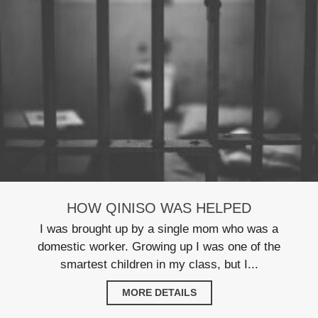
HOW QINISO WAS HELPED
I was brought up by a single mom who was a
domestic worker. Growing up I was one of the
smartest children in my class, but I...
MORE DETAILS