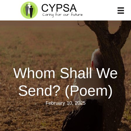
Skip
to
content
Whom Shall We
Send? (Poem)
February 10, 2025