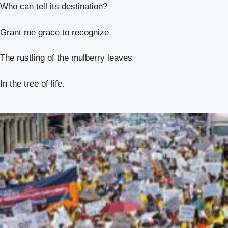
Who can tell its destination?
Grant me grace to recognize
The rustling of the mulberry leaves
In the tree of life.