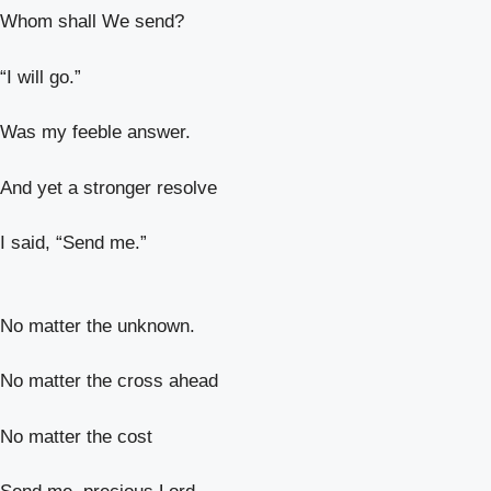
Whom shall We send?
“I will go.”
Was my feeble answer.
And yet a stronger resolve
I said, “Send me.”
No matter the unknown.
No matter the cross ahead
No matter the cost