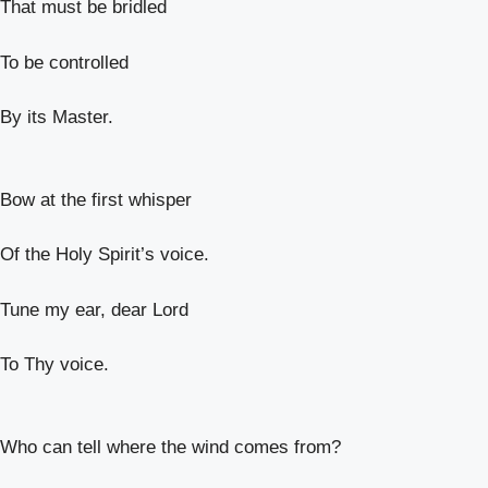
That must be bridled
To be controlled
By its Master.
Bow at the first whisper
Of the Holy Spirit’s voice.
Tune my ear, dear Lord
To Thy voice.
Who can tell where the wind comes from?