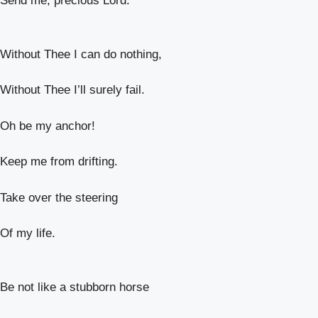
Send me, precious Lord.
Without Thee I can do nothing,
Without Thee I’ll surely fail.
Oh be my anchor!
Keep me from drifting.
Take over the steering
Of my life.
Be not like a stubborn horse