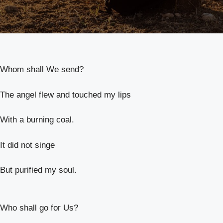
Whom shall We send?
The angel flew and touched my lips
With a burning coal.
It did not singe
But purified my soul.
Who shall go for Us?