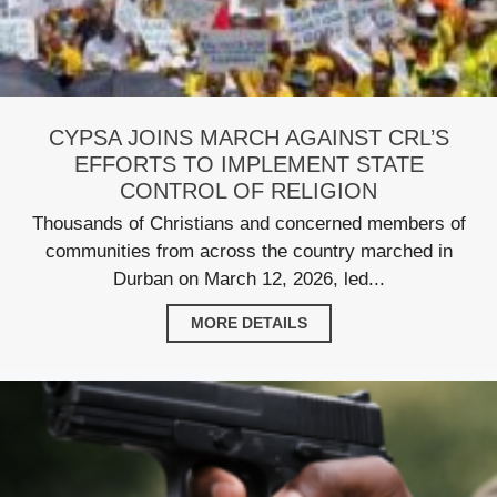
CYPSA JOINS MARCH AGAINST CRL’S
EFFORTS TO IMPLEMENT STATE
CONTROL OF RELIGION
Thousands of Christians and concerned members of
communities from across the country marched in
Durban on March 12, 2026, led...
MORE DETAILS