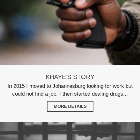
KHAYE’S STORY
In 2015 I moved to Johannesburg looking for work but
could not find a job. I then started dealing drugs...
MORE DETAILS