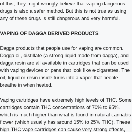
of this, they might wrongly believe that vaping dangerous
drugs is also a safer method. But this is not true as using
any of these drugs is still dangerous and very harmful.
VAPING OF DAGGA DERIVED PRODUCTS
Dagga products that people use for vaping are common.
Dagga oil, distillate (a strong liquid made from dagga), and
dagga resin are all available in cartridges that can be used
with vaping devices or pens that look like e-cigarettes. The
oil, liquid or resin inside turns into a vapor that people
breathe in when heated.
Vaping cartridges have extremely high levels of THC. Some
cartridges contain THC concentrations of 70% to 95%,
which is much higher than what is found in natural cannabis
flower (which usually has around 15% to 25% THC). These
high-THC vape cartridges can cause very strong effects,