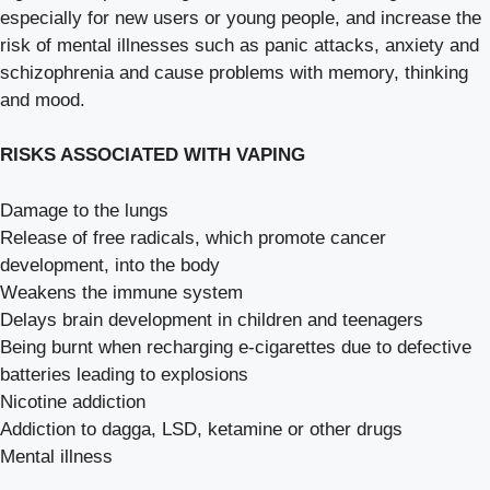
especially for new users or young people, and increase the
risk of mental illnesses such as panic attacks, anxiety and
schizophrenia and cause problems with memory, thinking
and mood.
RISKS ASSOCIATED WITH VAPING
Damage to the lungs
Release of free radicals, which promote cancer
development, into the body
Weakens the immune system
Delays brain development in children and teenagers
Being burnt when recharging e-cigarettes due to defective
batteries leading to explosions
Nicotine addiction
Addiction to dagga, LSD, ketamine or other drugs
Mental illness