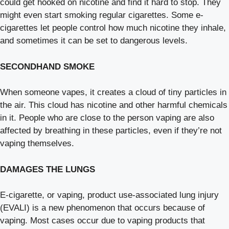
could get hooked on nicotine and find it hard to stop. They
might even start smoking regular cigarettes. Some e-
cigarettes let people control how much nicotine they inhale,
and sometimes it can be set to dangerous levels.
SECONDHAND SMOKE
When someone vapes, it creates a cloud of tiny particles in
the air. This cloud has nicotine and other harmful chemicals
in it. People who are close to the person vaping are also
affected by breathing in these particles, even if they’re not
vaping themselves.
DAMAGES THE LUNGS
E-cigarette, or vaping, product use-associated lung injury
(EVALI) is a new phenomenon that occurs because of
vaping. Most cases occur due to vaping products that