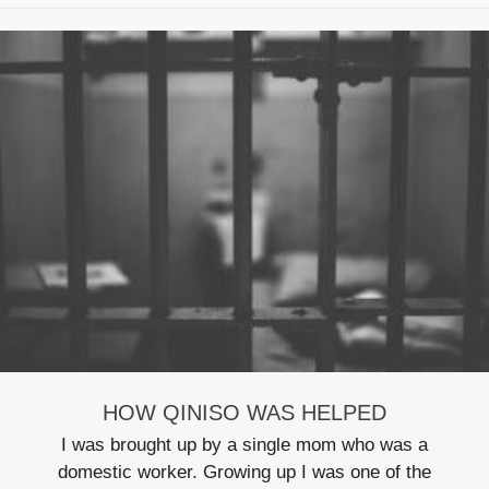
HOW QINISO WAS HELPED
I was brought up by a single mom who was a
domestic worker. Growing up I was one of the