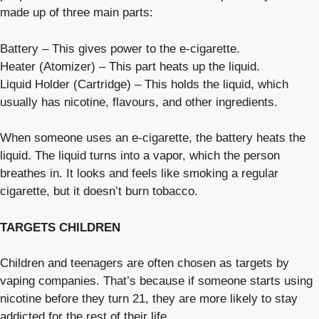
made up of three main parts:
Battery – This gives power to the e-cigarette.
Heater (Atomizer) – This part heats up the liquid.
Liquid Holder (Cartridge) – This holds the liquid, which
usually has nicotine, flavours, and other ingredients.
When someone uses an e-cigarette, the battery heats the
liquid. The liquid turns into a vapor, which the person
breathes in. It looks and feels like smoking a regular
cigarette, but it doesn’t burn tobacco.
TARGETS CHILDREN
Children and teenagers are often chosen as targets by
vaping companies. That’s because if someone starts using
nicotine before they turn 21, they are more likely to stay
addicted for the rest of their life.