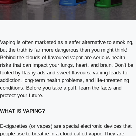
Vaping is often marketed as a safer alternative to smoking,
but the truth is far more dangerous than you might think!
Behind the clouds of flavoured vapor are serious health
risks that can impact your lungs, heart, and brain. Don’t be
fooled by flashy ads and sweet flavours: vaping leads to
addiction, long-term health problems, and life-threatening
conditions. Before you take a puff, learn the facts and
protect your future.
WHAT IS VAPING?
E-cigarettes (or vapes) are special electronic devices that
people use to breathe in a cloud called vapor. They are