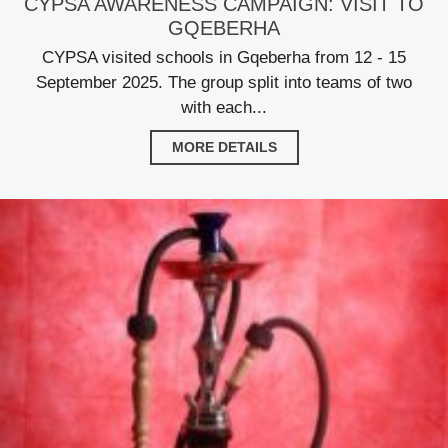
CYPSA AWARENESS CAMPAIGN: VISIT TO
GQEBERHA
CYPSA visited schools in Gqeberha from 12 - 15
September 2025. The group split into teams of two
with each...
MORE DETAILS