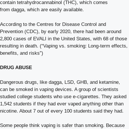
contain tetrahydrocannabinol (THC), which comes
from dagga, which are easily available.
According to the Centres for Disease Control and
Prevention (CDC), by early 2020, there had been around
2,800 cases of EVALI in the United States, with 68 of those
resulting in death. (“Vaping vs. smoking: Long-term effects,
benefits, and risks”)
DRUG ABUSE
Dangerous drugs, like dagga, LSD, GHB, and ketamine,
can be smoked in vaping devices. A group of scientists
studied college students who use e-cigarettes. They asked
1,542 students if they had ever vaped anything other than
nicotine. About 7 out of every 100 students said they had.
Some people think vaping is safer than smoking. Because