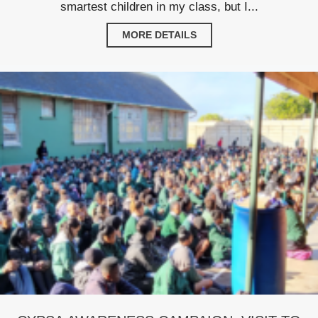
smartest children in my class, but I...
MORE DETAILS