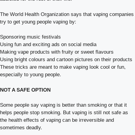
The World Health Organization says that vaping companies
try to get young people vaping by:
Sponsoring music festivals
Using fun and exciting ads on social media
Making vape products with fruity or sweet flavours
Using bright colours and cartoon pictures on their products
These tricks are meant to make vaping look cool or fun,
especially to young people.
NOT A SAFE OPTION
Some people say vaping is better than smoking or that it
helps people stop smoking. But vaping is still not safe as
the health effects of vaping can be irreversible and
sometimes deadly.