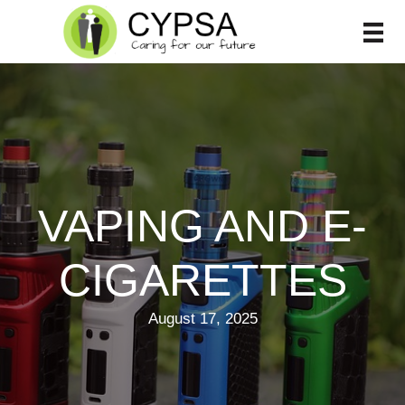
Skip
to
content
VAPING AND E-
CIGARETTES
August 17, 2025