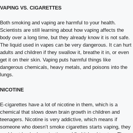
VAPING VS. CIGARETTES
Both smoking and vaping are harmful to your health.
Scientists are still learning about how vaping affects the
body over a long time, but they already know it is not safe.
The liquid used in vapes can be very dangerous. It can hurt
adults and children if they swallow it, breathe it in, or even
get it on their skin. Vaping puts harmful things like
dangerous chemicals, heavy metals, and poisons into the
lungs.
NICOTINE
E-cigarettes have a lot of nicotine in them, which is a
chemical that slows down brain growth in children and
teenagers. Nicotine is very addictive, which means if
someone who doesn’t smoke cigarettes starts vaping, they