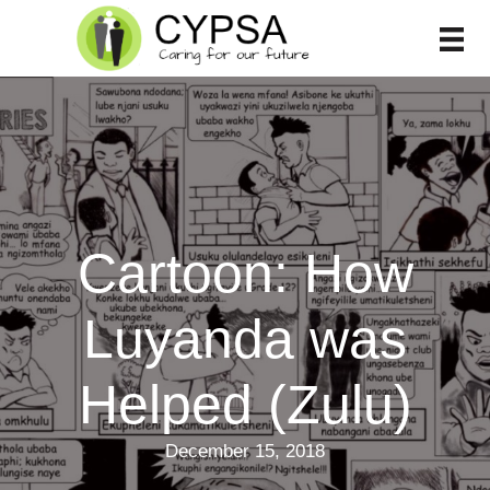
Skip
to
content
Cartoon: How
Luyanda was
Helped (Zulu)
December 15, 2018