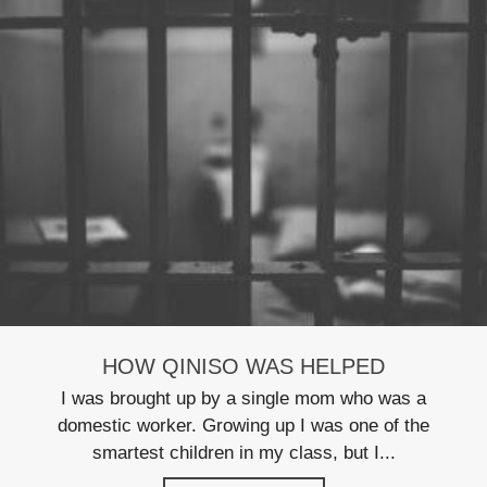
HOW QINISO WAS HELPED
I was brought up by a single mom who was a
domestic worker. Growing up I was one of the
smartest children in my class, but I...