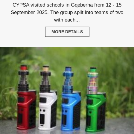
CYPSA visited schools in Gqeberha from 12 - 15
September 2025. The group split into teams of two
with each...
MORE DETAILS