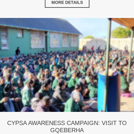
MORE DETAILS
CYPSA AWARENESS CAMPAIGN: VISIT TO
GQEBERHA