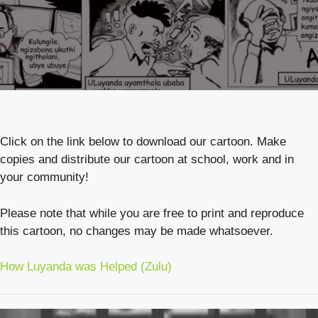
Click on the link below to download our cartoon. Make
copies and distribute our cartoon at school, work and in
your community!
Please note that while you are free to print and reproduce
this cartoon, no changes may be made whatsoever.
How Luyanda was Helped (Zulu)